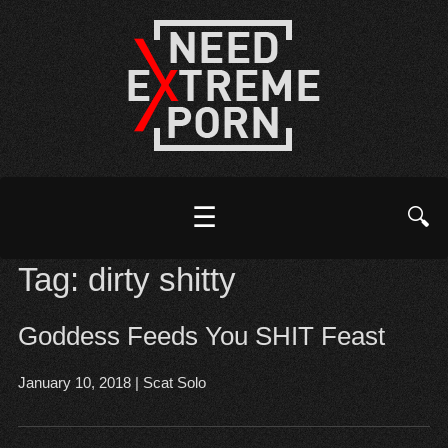
☰
🔍
Tag:
dirty shitty
Goddess Feeds You SHIT Feast
January 10, 2018
|
Scat Solo