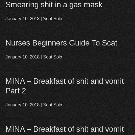
Smearing shit in a gas mask
January 10, 2018
|
Scat Solo
Nurses Beginners Guide To Scat
January 10, 2018
|
Scat Solo
MINA – Breakfast of shit and vomit
Part 2
January 10, 2018
|
Scat Solo
MINA – Breakfast of shit and vomit