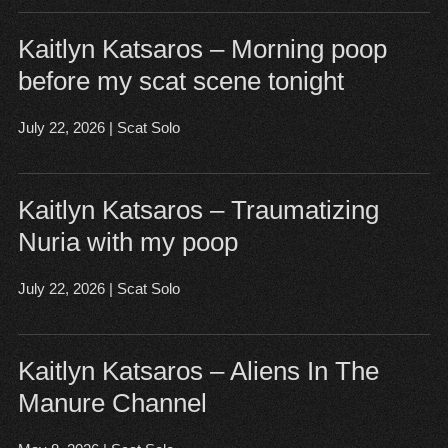
Kaitlyn Katsaros – Morning poop
before my scat scene tonight
July 22, 2026
|
Scat Solo
Open post
▶
Kaitlyn Katsaros – Traumatizing
Nuria with my poop
July 22, 2026
|
Scat Solo
Open post
▶
Kaitlyn Katsaros – Aliens In The
Manure Channel