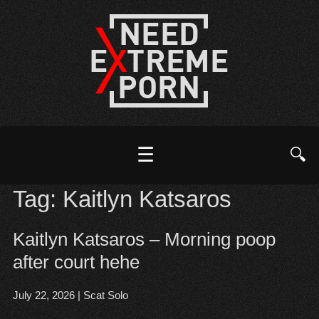
☰
🔍
Tag:
Kaitlyn Katsaros
Kaitlyn Katsaros – Morning poop
after court hehe
July 22, 2026
|
Scat Solo
Open post
▶