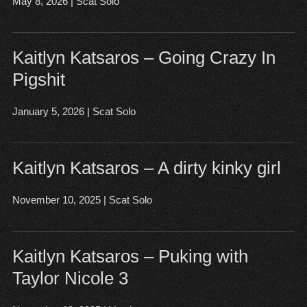
May 8, 2026
|
Scat Solo
Open post
▶
Kaitlyn Katsaros – Going Crazy In
Pigshit
January 5, 2026
|
Scat Solo
Open post
▶
Kaitlyn Katsaros – A dirty kinky girl
November 10, 2025
|
Scat Solo
Open post
▶
Kaitlyn Katsaros – Puking with
Taylor Nicole 3