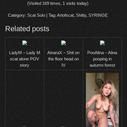
(Visited 169 times, 1 visits today)
Category:
Scat Solo
| Tag:
Artofscat
,
Shitty
,
SYRINGE
Related posts
LadyM – Lady M
AinaraX – Shit on
PooAlina – Alina
scat alone POV
the floor head on
pooping in
story
IV
autumn forest