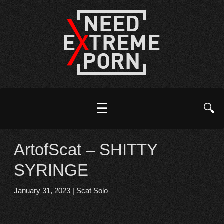
☰
🔍
ArtofScat – SHITTY
SYRINGE
January 31, 2023
|
Scat Solo