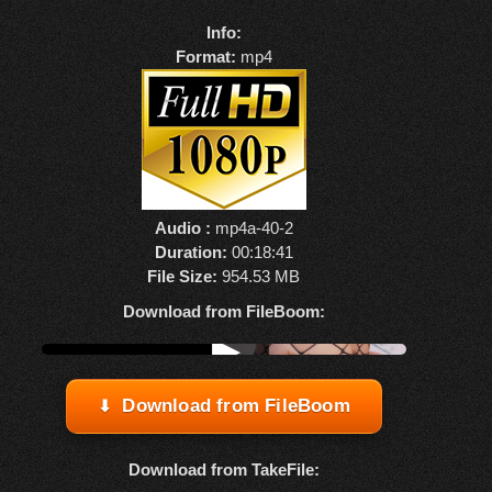
Info:
Format:
mp4
Audio :
mp4a-40-2
Duration:
00:18:41
File Size:
954.53 MB
Download from FileBoom:
Watch online from FBOOM
▶
Download from FileBoom
Download from TakeFile: