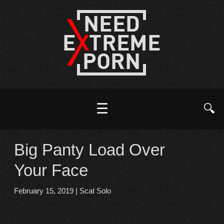
☰
🔍
Big Panty Load Over
Your Face
February 15, 2019
|
Scat Solo