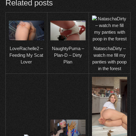
Related posts
NataschaDirty –
LoveRachelle2 –
NaughtyPuma –
watch me fill my
Feeding My Scat
Plan-D – Dirty
panties with poop
Lover
Plan
in the forest