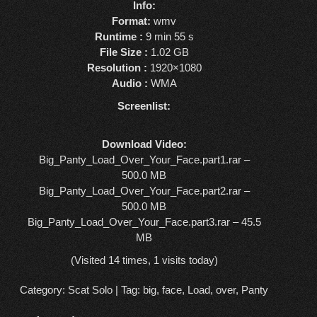
Info:
Format:
wmv
Runtime :
9 min 55 s
File Size :
1.02 GB
Resolution :
1920×1080
Audio :
WMA
Screenlist:
Download Video:
Big_Panty_Load_Over_Your_Face.part1.rar –
500.0 MB
Big_Panty_Load_Over_Your_Face.part2.rar –
500.0 MB
Big_Panty_Load_Over_Your_Face.part3.rar – 45.5
MB
(Visited 14 times, 1 visits today)
Category:
Scat Solo
| Tag:
big
,
face
,
Load
,
over
,
Panty