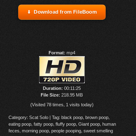
Download from FileBoom
Format:
mp4
Duration:
00:11:25
File Size:
218.95 MB
(Visited 78 times, 1 visits today)
Category:
Scat Solo
| Tag:
black poop
,
brown poop
,
eating poop
,
fatty poop
,
fluffy poop
,
Giant poop
,
human
feces
,
morning poop
,
people pooping
,
sweet smelling