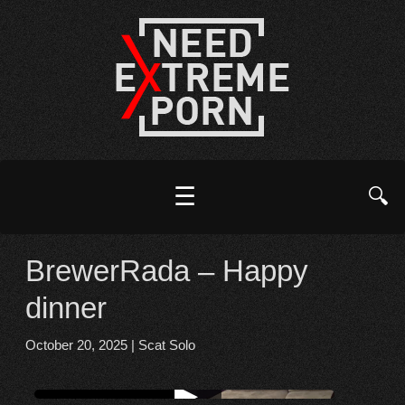
☰
🔍
BrewerRada – Happy
dinner
October 20, 2025
|
Scat Solo
Watch online from FBOOM
▶