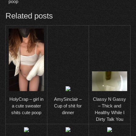
poop
Related posts
AmySinclair –
HolyCrap – girl in
Classy N Gassy
Cup of shit for
a cute sweater
– Thick and
dinner
shits cute poop
Healthy While I
Dirty Talk You