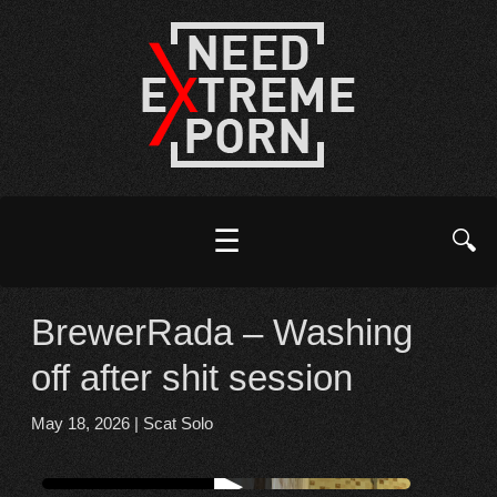
☰
🔍
BrewerRada – Washing
off after shit session
May 18, 2026
|
Scat Solo
Watch online from FBOOM
▶