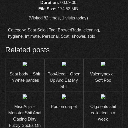
Duration:
00:09:00
File Size:
174.53 MB
(Visited 82 times, 1 visits today)
Category:
Scat Solo
| Tag:
BrewerRada
,
cleaning
,
hygiene
,
Intimate
,
Personal
,
Scat
,
shower
,
solo
Related posts
Scat body – Shit
PooAlexa – Open
Valentynexx –
in white panties
Up And Eat My
Soft Poo
Shit
MissAnja –
Poo on carpet
Olga eats shit
Monster Shit Anal
collected in a
Gaping Dirty
week
Fuzzy Socks On