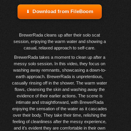
Download from FileBoom
BrewerRada cleans up after their solo scat
session, enjoying the warm water and showing a
casual, relaxed approach to self-care.
BrewerRada takes a moment to clean up after a
messy solo session. In this video, they focus on
washing away remnants, showcasing a down-to-
earth approach. BrewerRada is unpretentious,
casually rinsing off in the shower. The warm water
flows, cleansing the skin and washing away the
evidence of their earlier actions. The scene is
intimate and straightforward, with BrewerRada
enjoying the sensation of the water as it cascades
over their body. They take their time, relishing the
feeling of cleanliness after the messy experience,
and it’s evident they are comfortable in their own