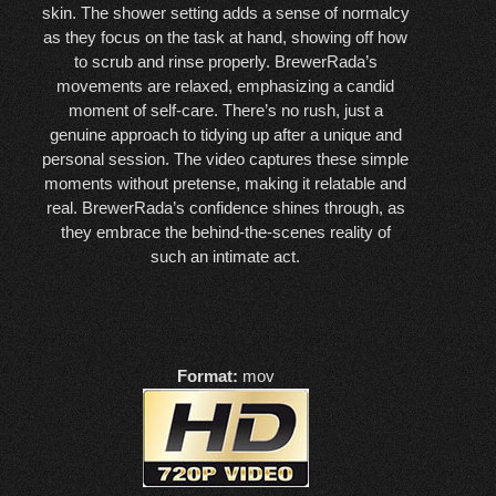
skin. The shower setting adds a sense of normalcy
as they focus on the task at hand, showing off how
to scrub and rinse properly. BrewerRada’s
movements are relaxed, emphasizing a candid
moment of self-care. There’s no rush, just a
genuine approach to tidying up after a unique and
personal session. The video captures these simple
moments without pretense, making it relatable and
real. BrewerRada’s confidence shines through, as
they embrace the behind-the-scenes reality of
such an intimate act.
Format:
mov