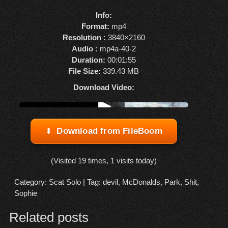
Info:
Format:
mp4
Resolution :
3840×2160
Audio :
mp4a-40-2
Duration:
00:01:55
File Size:
339.43 MB
Download Video:
Watch online from FBOOM
▶
Download from FileBoom
(Visited 19 times, 1 visits today)
Category:
Scat Solo
| Tag:
devil
,
McDonalds
,
Park
,
Shit
,
Sophie
Related posts