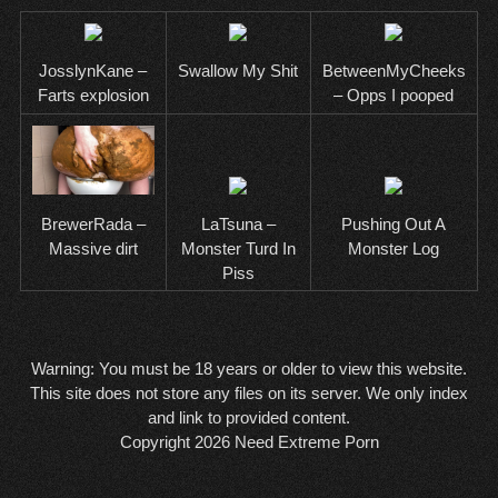
JosslynKane –
Swallow My Shit
BetweenMyCheeks
Farts explosion
– Opps I pooped
BrewerRada –
LaTsuna –
Pushing Out A
Massive dirt
Monster Turd In
Monster Log
Piss
Warning: You must be 18 years or older to view this website.
This site does not store any files on its server. We only index
and link to provided content.
Copyright 2026
Need Extreme Porn