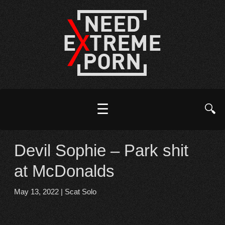
☰
🔍
Devil Sophie – Park shit
at McDonalds
May 13, 2022
|
Scat Solo