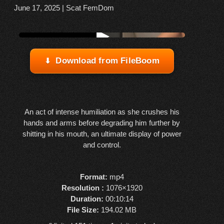
June 17, 2025
|
Scat FemDom
Watch online from FBOOM
▶
Download from FileBoom
An act of intense humiliation as she crushes his
hands and arms before degrading him further by
shitting in his mouth, an ultimate display of power
and control.
Format:
mp4
Resolution :
1076×1920
Duration:
00:10:14
File Size:
194.02 MB