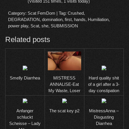
(Visited 151 times, 1 visits today)
Category:
Scat FemDom
| Tag:
Crushed
,
DEGRADATION
,
domination
,
first
,
hands
,
Humiliation
,
power play
,
Scat
,
she
,
SUBMISSION
Related posts
Smelly Diarrhea
Hard quality shit
MISTRESS
of a girl after a 3-
ANNALISE-Eat
day constipation
My Waste, Loser
Anfanger
The scat key p2
MistressAnna –
schluckt
Disgusting
Scheisse – Lady
Diarrhea