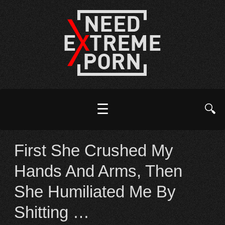
☰
🔍
First She Crushed My
Hands And Arms, Then
She Humiliated Me By
Shitting …