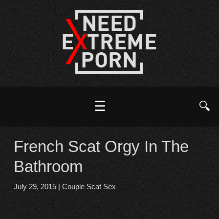
☰
🔍
French Scat Orgy In The
Bathroom
July 29, 2015
|
Couple Scat Sex