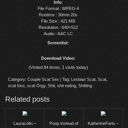
Info:
File Format : MPEG-4
Runtime : 30min 20s
File Size : 421 MB
Resolution : 640×512
Audio : AAC LC
Screenlist:
Download Video:
(Visited 84 times, 1 visits today)
Category:
Couple Scat Sex
| Tag:
Lesbian Scat
,
Scat
,
scat kiss
,
scat Orgy
,
Shit
,
shit eating
,
Shitting
Related posts
Lauracolin –
Poop instead of
KatherineFarts –