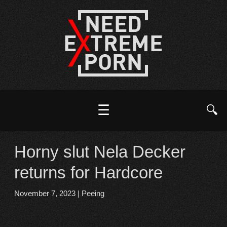
☰
🔍
Horny slut Nela Decker
returns for Hardcore
November 7, 2023
|
Peeing