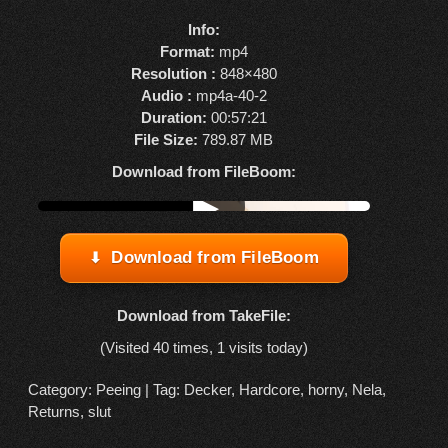
Info:
Format:
mp4
Resolution :
848×480
Audio :
mp4a-40-2
Duration:
00:57:21
File Size:
789.87 MB
Download from FileBoom:
Watch online from FBOOM
▶
Download from FileBoom
Download from TakeFile:
(Visited 40 times, 1 visits today)
Category:
Peeing
| Tag:
Decker
,
Hardcore
,
horny
,
Nela
,
Returns
,
slut