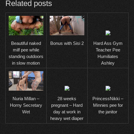
Related posts
Hard Ass Gym
Beautiful naked
Bonus with Sisi 2
Teacher Pee
milf pee while
Humiliates
standing outdoors
Ashley
in slow motion
28 weeks
PrincessNikki –
Nuria Millan –
pregnant – Hard
Minnies pee for
Horny Secretary
day at work in
the janitor
Wet
heavy wet diaper