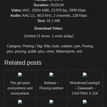
Duration:
00:02:04
Video:
AVC, 1920×1080, 23.976 fps, 5999 Kbps
Audio:
AAC LC, 48.0 KHz, 2 channels, 128 Kbps
Size:
91.1 MB
Download Video:
(Visited 21 times, 1 visits today)
Category:
Peeing
| Tag:
Mila Jade
,
outdoor
,
pee
,
Peeing
,
piss
,
pissing
,
public piss
,
urine
,
Watersports
,
wet
Related posts
The girl pees
Adriana –
WoodmanCastingX
everywhere and
Pissing outdoor
– Zaawaadi –
everywhere
CASTING X 216