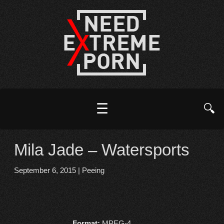
☰
🔍
Mila Jade – Watersports
September 6, 2015
|
Peeing
Format:
MPEG-4