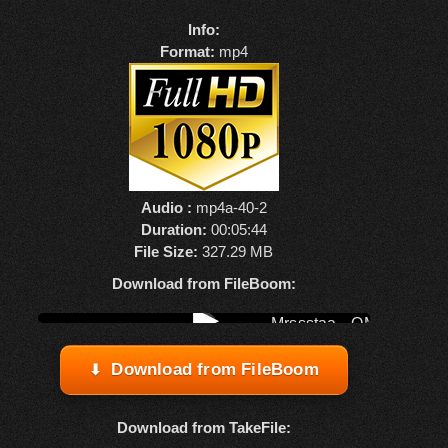
Info:
Format:
mp4
Audio :
mp4a-40-2
Duration:
00:05:44
File Size:
327.29 MB
Download from FileBoom:
Watch online from FBOOM
▶
Download from FileBoom
Download from TakeFile: