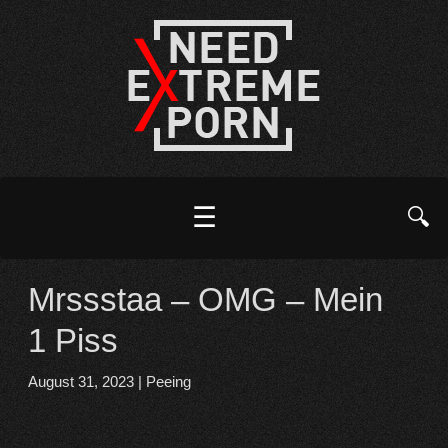
☰
🔍
Mrssstaa – OMG – Mein
1 Piss
August 31, 2023
|
Peeing