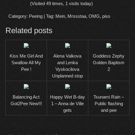
(Visited 49 times, 1 visits today)
Category:
Peeing
| Tag:
Mein
,
Mrssstaa
,
OMG
,
piss
Related posts
Kiss Me Girl And
Alena Valkova
Goddess Zephy
Swallow All My
and Lenka
Golden Baptism
Pee !
Vyskocilova
2
Unplanned stop
Balancing Act
Happy Wet B-day
Tsunami Rain –
Got2Pee New!!!
1 – Anna de Ville
Public flashing
gets
and pee