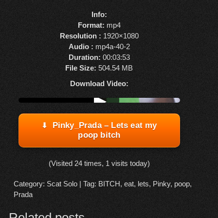
Info:
Format:
mp4
Resolution :
1920×1080
Audio :
mp4a-40-2
Duration:
00:03:53
File Size:
504.54 MB
Download Video:
Watch online from FBOOM
▶
Pinky_Prada – Lets eat my
poop bitch
(Visited 24 times, 1 visits today)
Category:
Scat Solo
| Tag:
BITCH
,
eat
,
lets
,
Pinky
,
poop
,
Prada
Related posts