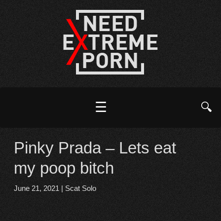
☰
🔍
Pinky Prada – Lets eat
my poop bitch
June 21, 2021
|
Scat Solo