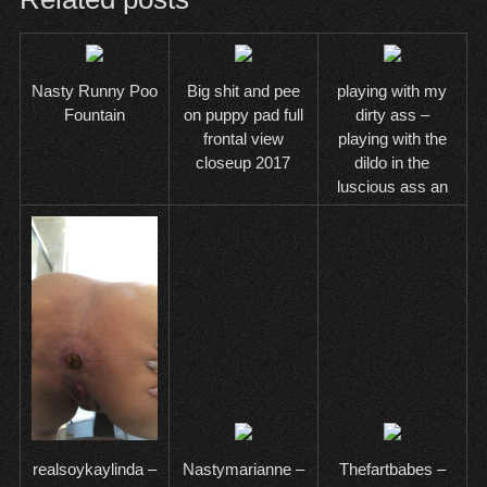
Nasty Runny Poo
Big shit and pee
playing with my
Fountain
on puppy pad full
dirty ass –
frontal view
playing with the
closeup 2017
dildo in the
luscious ass an
Nastymarianne –
Thefartbabes –
realsoykaylinda –