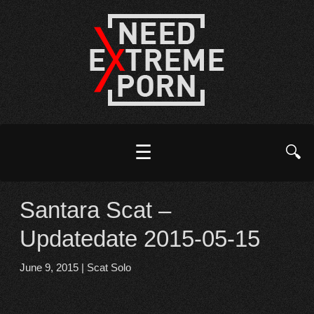
☰
🔍
Santara Scat –
Updatedate 2015-05-15
June 9, 2015
|
Scat Solo