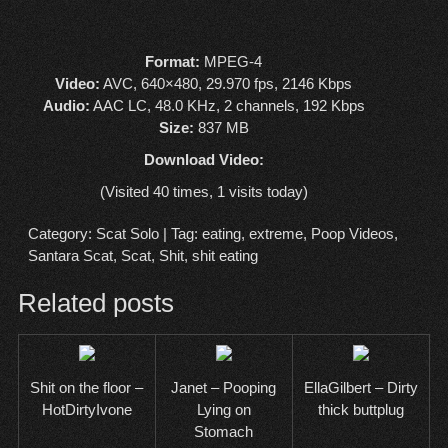
Format:
MPEG-4
Video:
AVC, 640×480, 29.970 fps, 2146 Kbps
Audio:
AAC LC, 48.0 KHz, 2 channels, 192 Kbps
Size:
837 MB
Download Video:
(Visited 40 times, 1 visits today)
Category:
Scat Solo
| Tag:
eating
,
extreme
,
Poop Videos
,
Santara Scat
,
Scat
,
Shit
,
shit eating
Related posts
Shit on the floor –
Janet – Pooping
EllaGilbert – Dirty
HotDirtyIvone
Lying on
thick buttplug
Stomach