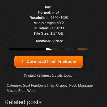
Info:
Format:
mp4
Resolution :
1920×1080
Audio :
mp4a-40-2
Duration:
00:16:30
File Size:
1.17 GB
Download Video:
Watch online from FBOOM
▶
Download from FileBoom
(Visited 72 times, 1 visits today)
Category:
Scat FemDom
| Tag:
Crappy
,
Foot
,
Massager
,
Movie
,
Scat
,
World
Related posts