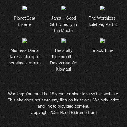
Planet Scat
Janet – Good
The Worthless
Bizarre
Shit Directly in
Toilet Pig Part 3
the Mouth
Mistress Diana
The stuffy
Snack Time
takes a dump in
Toiletmouth –
her slaves mouth
Das verstopfte
Klomaul
Warning: You must be 18 years or older to view this website.
This site does not store any files on its server. We only index
and link to provided content.
Copyright 2026
Need Extreme Porn