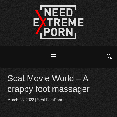
☰
🔍
Scat Movie World – A
crappy foot massager
March 23, 2022
|
Scat FemDom