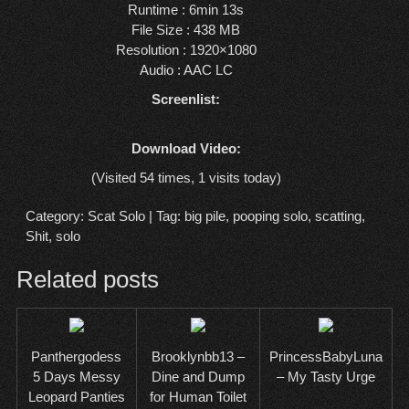
Runtime : 6min 13s
File Size : 438 MB
Resolution : 1920×1080
Audio : AAC LC
Screenlist:
Download Video:
(Visited 54 times, 1 visits today)
Category:
Scat Solo
| Tag:
big pile
,
pooping solo
,
scatting
,
Shit
,
solo
Related posts
Panthergodess
Brooklynbb13 –
PrincessBabyLuna
5 Days Messy
Dine and Dump
– My Tasty Urge
Leopard Panties
for Human Toilet