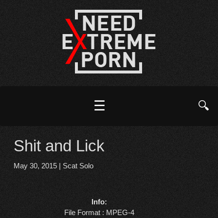
☰
🔍
Shit and Lick
May 30, 2015
|
Scat Solo
Info:
File Format : MPEG-4