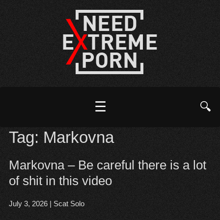
☰
🔍
Tag:
Markovna
Markovna – Be careful there is a lot
of shit in this video
July 3, 2026
|
Scat Solo
Open post
▶