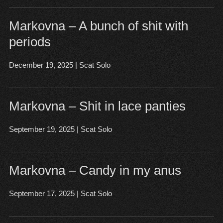
Markovna – A bunch of shit with
periods
December 19, 2025
|
Scat Solo
Open post
▶
Markovna – Shit in lace panties
September 19, 2025
|
Scat Solo
Open post
▶
Markovna – Candy in my anus
September 17, 2025
|
Scat Solo
Open post
▶