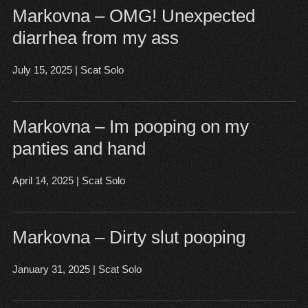
Markovna – OMG! Unexpected
diarrhea from my ass
July 15, 2025
|
Scat Solo
Open post
▶
Markovna – Im pooping on my
panties and hand
April 14, 2025
|
Scat Solo
Open post
▶
Markovna – Dirty slut pooping
January 31, 2025
|
Scat Solo
Open post
▶