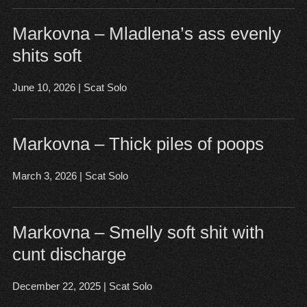
Markovna – Mladlena’s ass evenly
shits soft
June 10, 2026
|
Scat Solo
Open post
▶
Markovna – Thick piles of poops
March 3, 2026
|
Scat Solo
Open post
▶
Markovna – Smelly soft shit with
cunt discharge
December 22, 2025
|
Scat Solo
Open post
▶