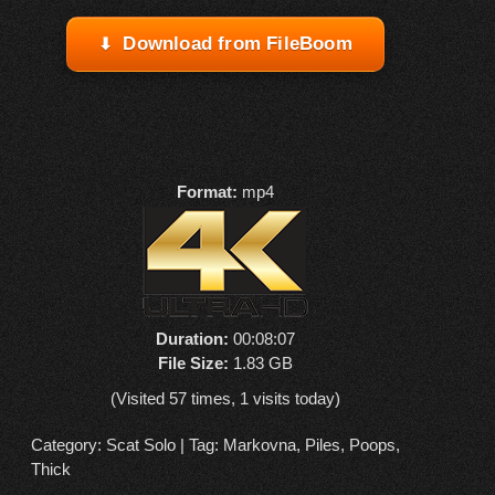
Download from FileBoom
Format:
mp4
Duration:
00:08:07
File Size:
1.83 GB
(Visited 57 times, 1 visits today)
Category:
Scat Solo
| Tag:
Markovna
,
Piles
,
Poops
,
Thick