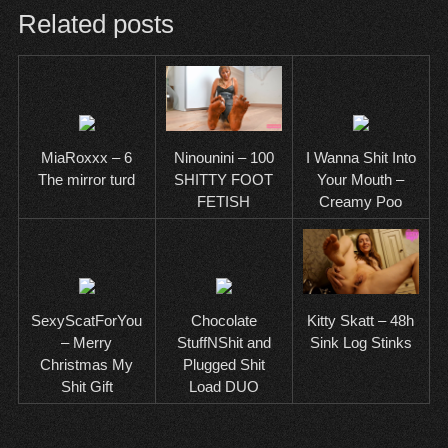
Related posts
MiaRoxxx – 6
I Wanna Shit Into
Ninounini – 100
The mirror turd
Your Mouth –
SHITTY FOOT
Creamy Poo
FETISH
SexyScatForYou
Chocolate
Kitty Skatt – 48h
– Merry
StuffNShit and
Sink Log Stinks
Christmas My
Plugged Shit
Shit Gift
Load DUO