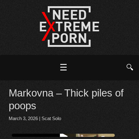
☰
🔍
Markovna – Thick piles of
poops
March 3, 2026
|
Scat Solo
Watch online from FBOOM
▶