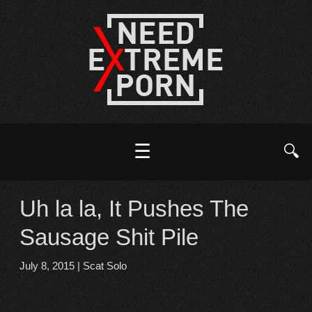
☰
🔍
Uh la la, It Pushes The
Sausage Shit Pile
July 8, 2015
|
Scat Solo