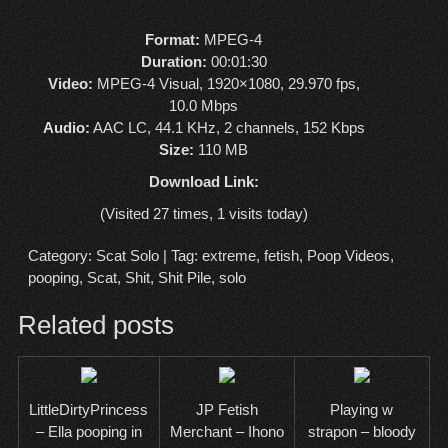
Format:
MPEG-4
Duration:
00:01:30
Video:
MPEG-4 Visual, 1920×1080, 29.970 fps,
10.0 Mbps
Audio:
AAC LC, 44.1 KHz, 2 channels, 152 Kbps
Size:
110 MB
Download Link:
(Visited 27 times, 1 visits today)
Category:
Scat Solo
| Tag:
extreme
,
fetish
,
Poop Videos
,
pooping
,
Scat
,
Shit
,
Shit Pile
,
solo
Related posts
LittleDirtyPrincess
JP Fetish
Playing w
– Ella pooping in
Merchant – Ihono
strapon – bloody