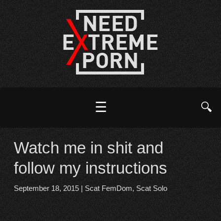
☰
🔍
Watch me in shit and
follow my instructions
September 18, 2015
|
Scat FemDom
,
Scat Solo