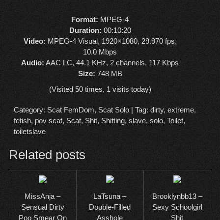
Format:
MPEG-4
Duration:
00:10:20
Video:
MPEG-4 Visual, 1920×1080, 29.970 fps,
10.0 Mbps
Audio:
AAC LC, 44.1 KHz, 2 channels, 117 Kbps
Size:
748 MB
(Visited 50 times, 1 visits today)
Category:
Scat FemDom
,
Scat Solo
| Tag:
dirty
,
extreme
,
fetish
,
pov scat
,
Scat
,
Shit
,
Shitting
,
slave
,
solo
,
Toilet
,
toiletslave
Related posts
MissAnja –
LaTsuna –
Brooklynbb13 –
Sensual Dirty
Double-Filled
Sexy Schoolgirl
Poo Smear On
Asshole
Shit