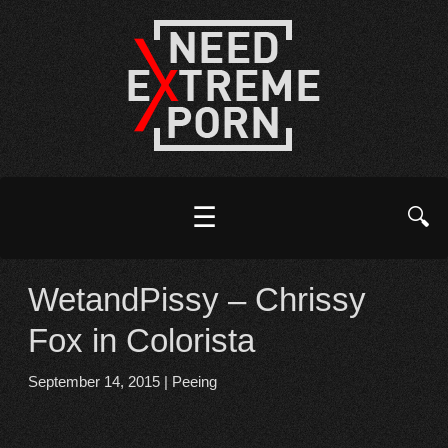
☰
🔍
WetandPissy – Chrissy
Fox in Colorista
September 14, 2015
|
Peeing